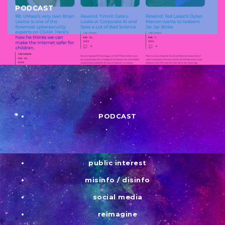
PODCAST
PODCAST
public interest
misinfo / disinfo
social media
reimagine