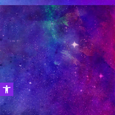
Open toolbar