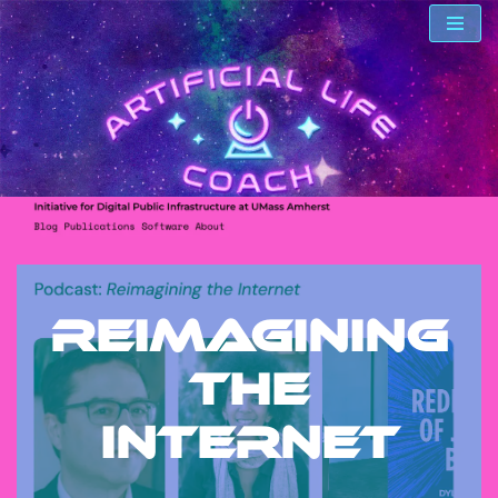
Skip
to
content
Reimagining
the
Internet