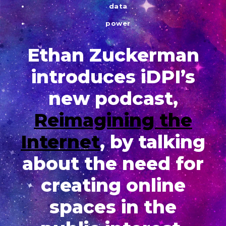
data
power
Ethan Zuckerman
introduces iDPI’s
new podcast,
Reimagining the
Internet
, by talking
about the need for
creating online
spaces in the