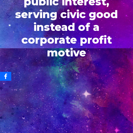
public interest,
serving civic good
instead of a
corporate profit
motive