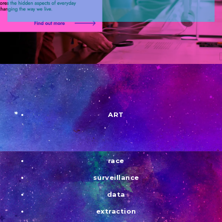
ART
race
surveillance
data
extraction