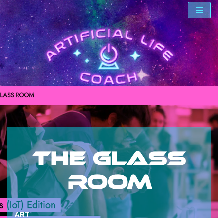
Skip
to
content
The Glass
Room
ART