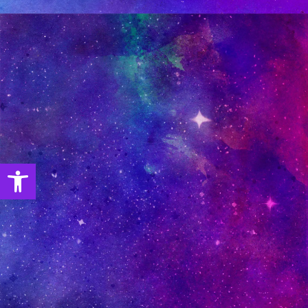
Open toolbar