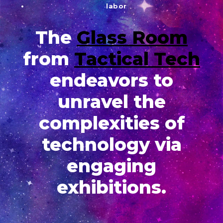
labor
The
Glass Room
from
Tactical Tech
endeavors to
unravel the
complexities of
technology via
engaging
exhibitions.