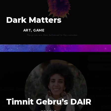
Dark Matters
ART
,
GAME
Timnit Gebru’s DAIR