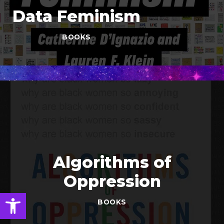
Data Feminism
BOOKS
Algorithms of
Oppression
Open toolbar
BOOKS