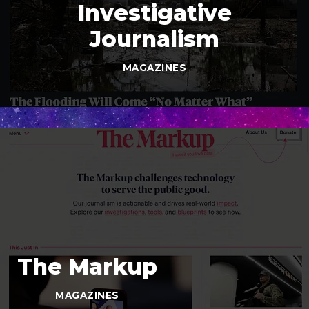
Investigative
Journalism
MAGAZINES
The Markup
MAGAZINES