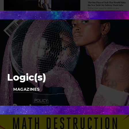
Logic(s)
MAGAZINES