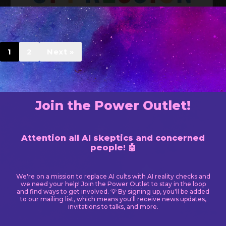
1
2
Next »
Join the Power Outlet!
Attention all AI skeptics and concerned
people! 🤖
We're on a mission to replace AI cults with AI reality checks and
we need your help! Join the Power Outlet to stay in the loop
and find ways to get involved. 💡 By signing up, you'll be added
to our mailing list, which means you'll receive news updates,
invitations to talks, and more.