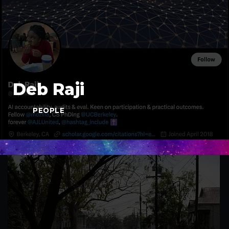
Deb Raji
PEOPLE