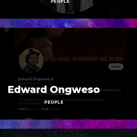
PEOPLE
Edward Ongweso
PEOPLE