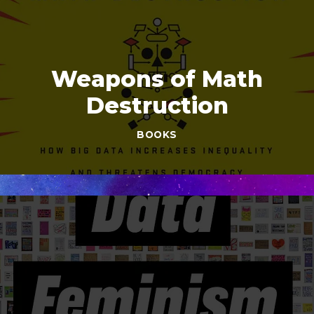
Weapons of Math
Destruction
BOOKS