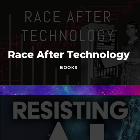
Race After Technology
BOOKS