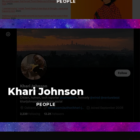
PEOPLE
Khari Johnson
PEOPLE