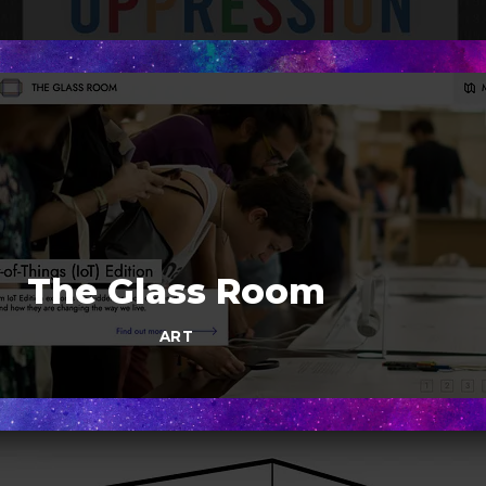
The Glass Room
ART