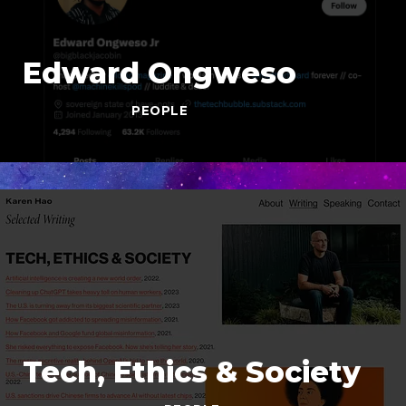
Edward Ongweso
PEOPLE
Tech, Ethics & Society