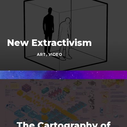
New Extractivism
ART
,
VIDEO
The Cartography of