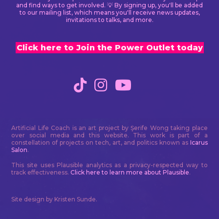
and find ways to get involved. 💡 By signing up, you'll be added
to our mailing list, which means you'll receive news updates,
invitations to talks, and more.
Click here to Join the Power Outlet today
Artificial Life Coach is an art project by Şerife Wong taking place
over social media and this website. This work is part of a
constellation of projects on tech, art, and politics known as
Icarus
Salon
.
This site uses Plausible analytics as a privacy-respected way to
track effectiveness.
Click here to learn more about Plausible
.
Site design by Kristen Sunde.
Neve
| Powered by
WordPress