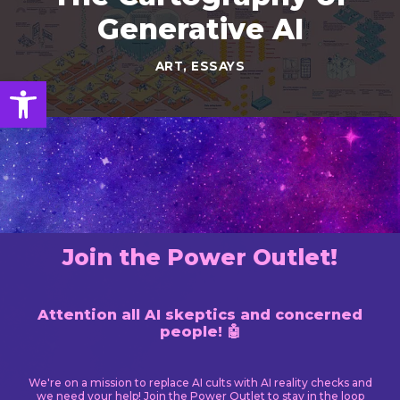
Generative AI
ART
,
ESSAYS
Open toolbar
Join the Power Outlet!
Attention all AI skeptics and concerned
people! 🤖
We're on a mission to replace AI cults with AI reality checks and
we need your help! Join the Power Outlet to stay in the loop