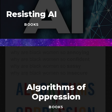
Resisting AI
BOOKS
Algorithms of
Oppression
BOOKS